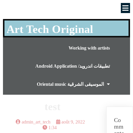
Art Tech Original
Working with artists
Android Application /تطبيقات اندرويد
Oriental music الموسيقى الشرقية
test
Co
admin_art_tech
août 9, 2022
mm
1:34