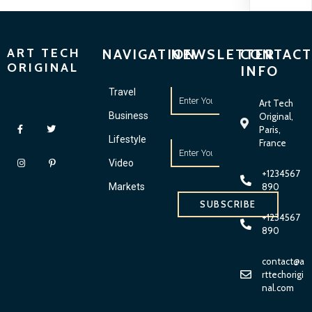
ART TECH
NAVIGATION
NEWSLETTER
CONTACT
ORIGINAL
INFO
Travel
Art Tech
Business
Original,
Paris,
Lifestyle
France
Video
+1234567
Markets
890
SUBSCRIBE
+1234567
890
contact@a
rttechorigi
nal.com