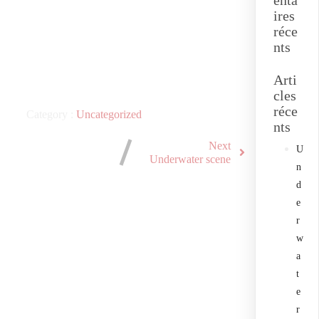
enta
ires
réce
nts
Arti
cles
réce
Category :
Uncategorized
nts
Next
U
Underwater scene
n
d
e
r
w
a
t
e
r